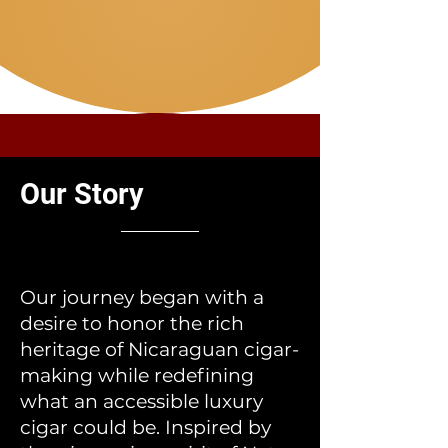
Our Story
‎
Our journey began with a
desire to honor the rich
heritage of Nicaraguan cigar-
making while redefining
what an accessible luxury
cigar could be. Inspired by