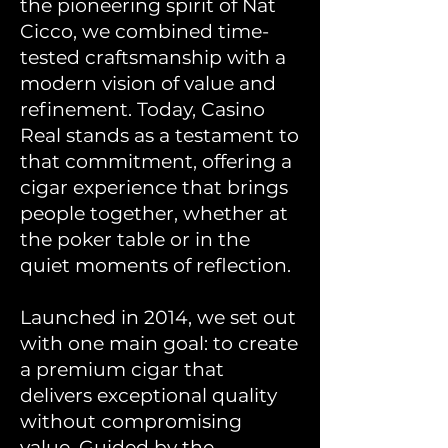
the pioneering spirit of Nat
Cicco, we combined time-
tested craftsmanship with a
modern vision of value and
refinement. Today, Casino
Real stands as a testament to
that commitment, offering a
cigar experience that brings
people together, whether at
the poker table or in the
quiet moments of reflection.​​
Launched in 2014, we set out
with one main goal: to create
a premium cigar that
delivers exceptional quality
without compromising
value. Guided by the