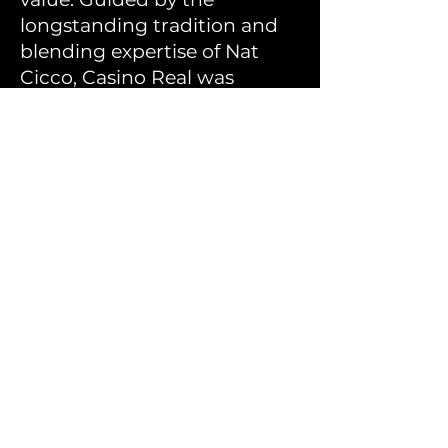
longstanding tradition and
blending expertise of Nat
Cicco, Casino Real was
developed to offer a
sophisticated smoke crafted
with care and dedication.
Each cigar is handmade in
Nicaragua by master
torcedors who take pride in
every detail.
From the first draw to the
final note, our cigar
embodies the spirit of
confidence, refinement, and
camaraderie. We believe that
enjoying a fine cigar should